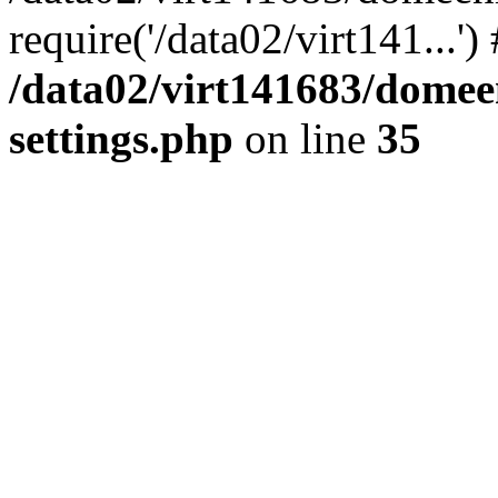
require('/data02/virt141...'
/data02/virt141683/domee
settings.php
on line
35