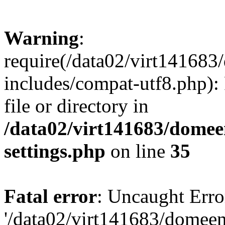
Warning
:
require(/data02/virt14168
includes/compat-utf8.php): 
file or directory in
/data02/virt141683/domee
settings.php
on line
35
Fatal error
: Uncaught Erro
'/data02/virt141683/domee