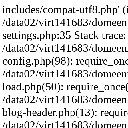
includes/compat-utf8.php' (i
/data02/virt141683/domeen
settings.php:35 Stack trace:
/data02/virt141683/domeen
config.php(98): require_on
/data02/virt141683/domeen
load.php(50): require_once('
/data02/virt141683/domeen
blog-header.php(13): require
/data02/virt141683/domeen