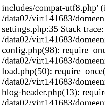
includes/compat-utf8.php' (i
/data02/virt141683/domeen
settings.php:35 Stack trace:
/data02/virt141683/domeen
config.php(98): require_on
/data02/virt141683/domeen
load.php(50): require_once('
/data02/virt141683/domeen
blog-header.php(13): require
/data02/virt141683/domeen