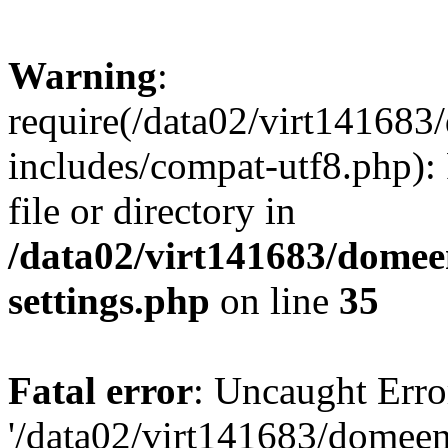
Warning
:
require(/data02/virt14168
includes/compat-utf8.php): 
file or directory in
/data02/virt141683/domee
settings.php
on line
35
Fatal error
: Uncaught Erro
'/data02/virt141683/domee