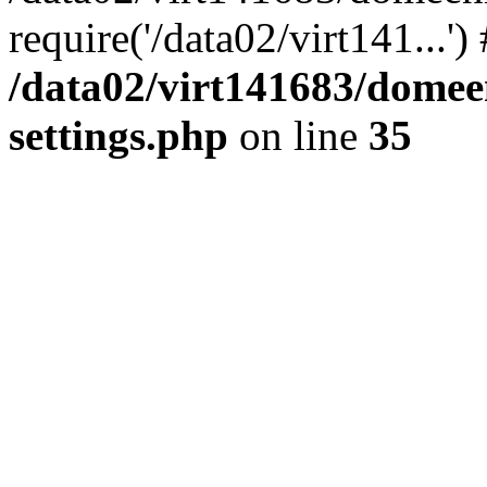
require('/data02/virt141...'
/data02/virt141683/domee
settings.php
on line
35