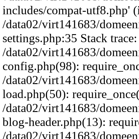
includes/compat-utf8.php' (i
/data02/virt141683/domeen
settings.php:35 Stack trace:
/data02/virt141683/domeen
config.php(98): require_on
/data02/virt141683/domeen
load.php(50): require_once('
/data02/virt141683/domeen
blog-header.php(13): require
/data02/virt141683/domeen