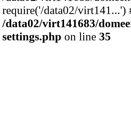
require('/data02/virt141...'
/data02/virt141683/domee
settings.php
on line
35