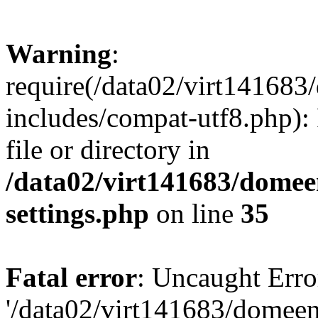
Warning
:
require(/data02/virt14168
includes/compat-utf8.php): 
file or directory in
/data02/virt141683/domee
settings.php
on line
35
Fatal error
: Uncaught Erro
'/data02/virt141683/domee