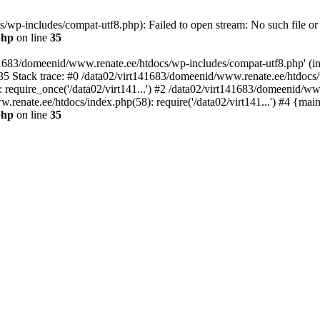
wp-includes/compat-utf8.php): Failed to open stream: No such file or 
php
on line
35
41683/domeenid/www.renate.ee/htdocs/wp-includes/compat-utf8.php' (inc
5 Stack trace: #0 /data02/virt141683/domeenid/www.renate.ee/htdocs/
require_once('/data02/virt141...') #2 /data02/virt141683/domeenid/ww
.renate.ee/htdocs/index.php(58): require('/data02/virt141...') #4 {mai
php
on line
35