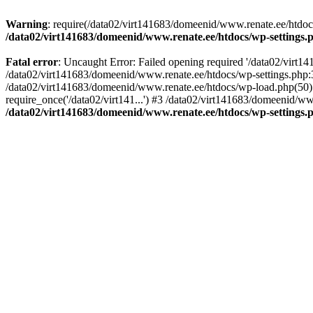
Warning
: require(/data02/virt141683/domeenid/www.renate.ee/htdocs/
/data02/virt141683/domeenid/www.renate.ee/htdocs/wp-settings.
Fatal error
: Uncaught Error: Failed opening required '/data02/virt1
/data02/virt141683/domeenid/www.renate.ee/htdocs/wp-settings.php:3
/data02/virt141683/domeenid/www.renate.ee/htdocs/wp-load.php(50): 
require_once('/data02/virt141...') #3 /data02/virt141683/domeenid/www
/data02/virt141683/domeenid/www.renate.ee/htdocs/wp-settings.