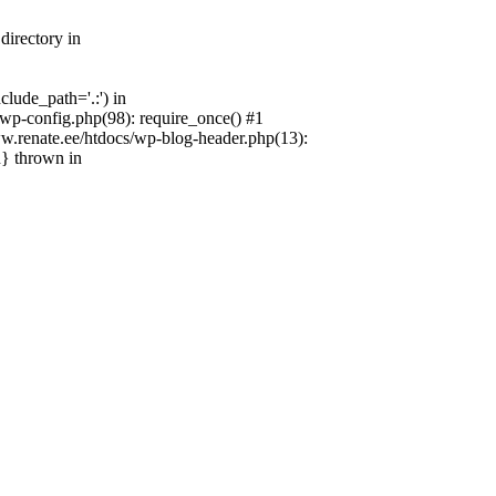
directory in
lude_path='.:') in
wp-config.php(98): require_once() #1
w.renate.ee/htdocs/wp-blog-header.php(13):
n} thrown in