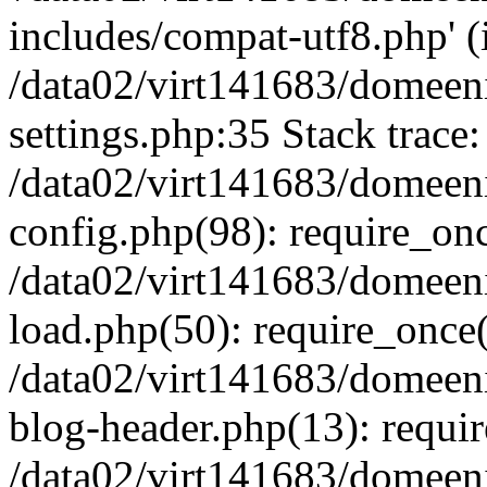
includes/compat-utf8.php' (i
/data02/virt141683/domeen
settings.php:35 Stack trace:
/data02/virt141683/domeen
config.php(98): require_on
/data02/virt141683/domeen
load.php(50): require_once('
/data02/virt141683/domeen
blog-header.php(13): require
/data02/virt141683/domeen