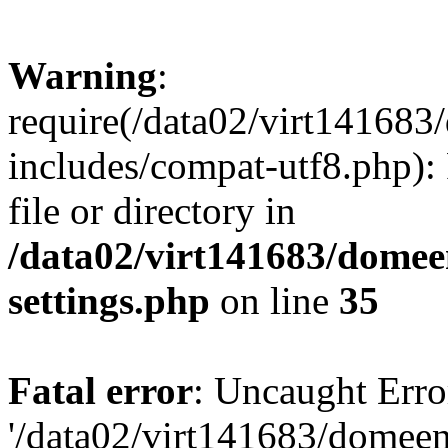
Warning
:
require(/data02/virt14168
includes/compat-utf8.php): 
file or directory in
/data02/virt141683/domee
settings.php
on line
35
Fatal error
: Uncaught Erro
'/data02/virt141683/domee