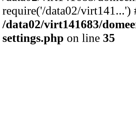
require('/data02/virt141...'
/data02/virt141683/domee
settings.php
on line
35