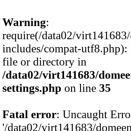
Warning
:
require(/data02/virt14168
includes/compat-utf8.php): 
file or directory in
/data02/virt141683/domee
settings.php
on line
35
Fatal error
: Uncaught Erro
'/data02/virt141683/domee