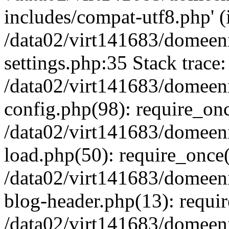
includes/compat-utf8.php' (i
/data02/virt141683/domeen
settings.php:35 Stack trace:
/data02/virt141683/domeen
config.php(98): require_on
/data02/virt141683/domeen
load.php(50): require_once('
/data02/virt141683/domeen
blog-header.php(13): require
/data02/virt141683/domeen