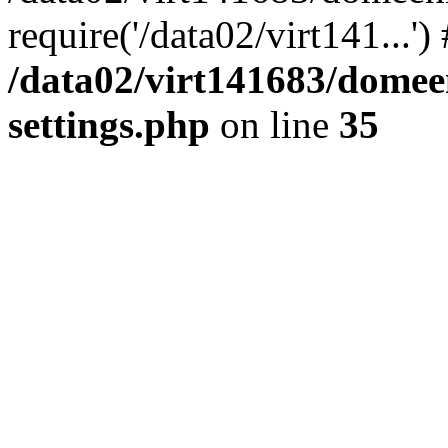
require('/data02/virt141...'
/data02/virt141683/domee
settings.php
on line
35